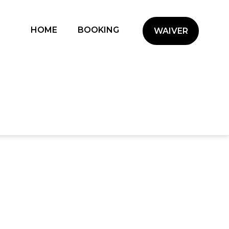
(CURRENT)
HOME
BOOKING
WAIVER