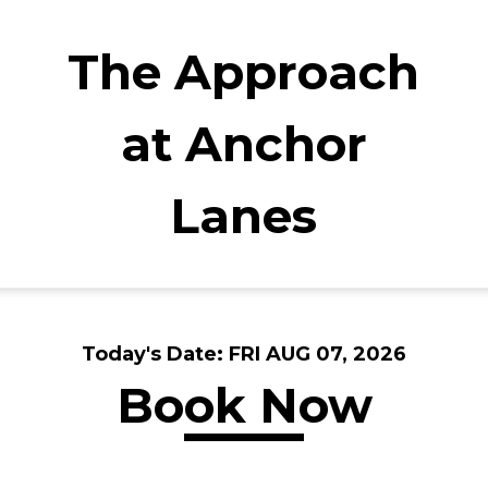
The Approach
at Anchor
Lanes
Today's Date:
FRI AUG 07, 2026
Book Now