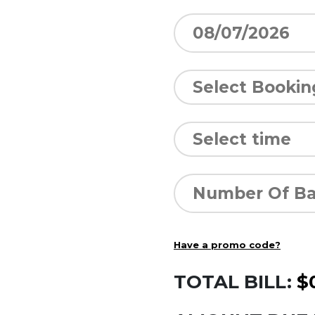
Have a promo code?
TOTAL BILL:
$