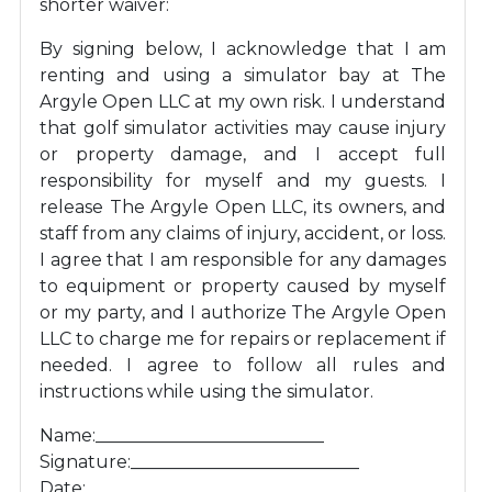
shorter waiver:
By signing below, I acknowledge that I am
renting and using a simulator bay at The
Argyle Open LLC at my own risk. I understand
that golf simulator activities may cause injury
or property damage, and I accept full
responsibility for myself and my guests. I
release The Argyle Open LLC, its owners, and
staff from any claims of injury, accident, or loss.
I agree that I am responsible for any damages
to equipment or property caused by myself
or my party, and I authorize The Argyle Open
LLC to charge me for repairs or replacement if
needed. I agree to follow all rules and
instructions while using the simulator.
Name:__________________________
Signature:__________________________
Date:__________________________