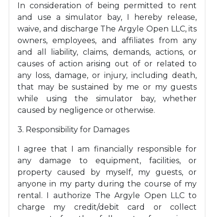
In consideration of being permitted to rent
and use a simulator bay, I hereby release,
waive, and discharge The Argyle Open LLC, its
owners, employees, and affiliates from any
and all liability, claims, demands, actions, or
causes of action arising out of or related to
any loss, damage, or injury, including death,
that may be sustained by me or my guests
while using the simulator bay, whether
caused by negligence or otherwise.
3. Responsibility for Damages
I agree that I am financially responsible for
any damage to equipment, facilities, or
property caused by myself, my guests, or
anyone in my party during the course of my
rental. I authorize The Argyle Open LLC to
charge my credit/debit card or collect