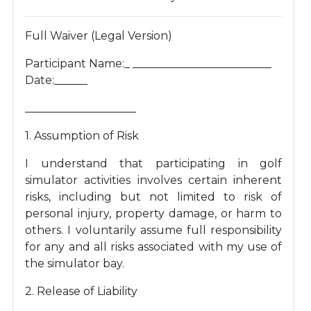
Full Waiver (Legal Version)
Participant Name:_ _________________________
Date:______
____________________
1. Assumption of Risk
I understand that participating in golf
simulator activities involves certain inherent
risks, including but not limited to risk of
personal injury, property damage, or harm to
others. I voluntarily assume full responsibility
for any and all risks associated with my use of
the simulator bay.
2. Release of Liability