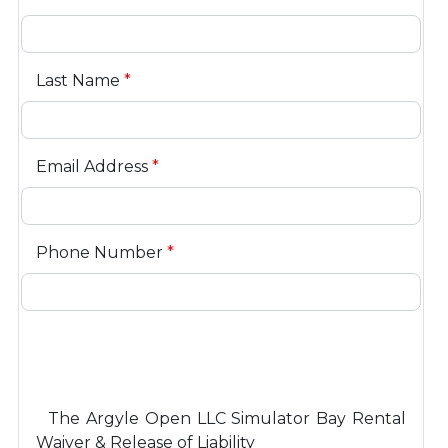
Last Name
*
Email Address
*
Phone Number
*
The Argyle Open LLC Simulator Bay Rental
Waiver & Release of Liability