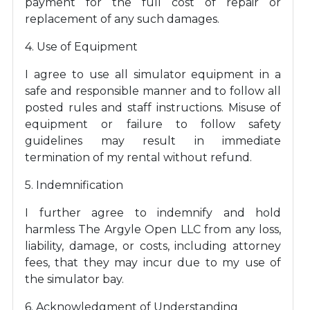
payment for the full cost of repair or
replacement of any such damages.
4. Use of Equipment
I agree to use all simulator equipment in a
safe and responsible manner and to follow all
posted rules and staff instructions. Misuse of
equipment or failure to follow safety
guidelines may result in immediate
termination of my rental without refund.
5. Indemnification
I further agree to indemnify and hold
harmless The Argyle Open LLC from any loss,
liability, damage, or costs, including attorney
fees, that they may incur due to my use of
the simulator bay.
6. Acknowledgment of Understanding