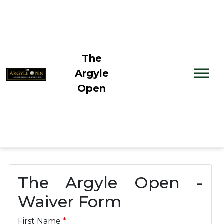
The
Argyle
Open
The Argyle Open -
Waiver Form
First Name
*