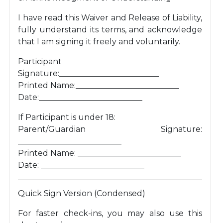
I have read this Waiver and Release of Liability,
fully understand its terms, and acknowledge
that I am signing it freely and voluntarily.
Participant
Signature:_________________________
Printed Name:__________________________
Date:__________________________
If Participant is under 18:
Parent/Guardian Signature:
__________________________
Printed Name: __________________________
Date: __________________________
Quick Sign Version (Condensed)
For faster check-ins, you may also use this