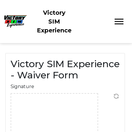
Victory
SIM
Experience
Victory SIM Experience
- Waiver Form
Signature