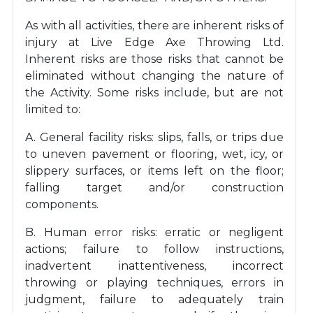
As with all activities, there are inherent risks of
injury at Live Edge Axe Throwing Ltd.
Inherent risks are those risks that cannot be
eliminated without changing the nature of
the Activity. Some risks include, but are not
limited to:
A. General facility risks: slips, falls, or trips due
to uneven pavement or flooring, wet, icy, or
slippery surfaces, or items left on the floor;
falling target and/or construction
components.
B. Human error risks: erratic or negligent
actions; failure to follow instructions,
inadvertent inattentiveness, incorrect
throwing or playing techniques, errors in
judgment, failure to adequately train