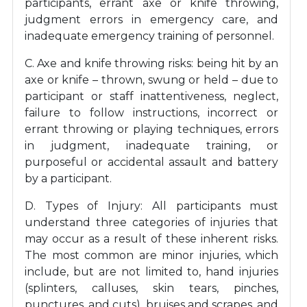
participants, errant axe or knife throwing,
judgment errors in emergency care, and
inadequate emergency training of personnel.
C. Axe and knife throwing risks: being hit by an
axe or knife – thrown, swung or held – due to
participant or staff inattentiveness, neglect,
failure to follow instructions, incorrect or
errant throwing or playing techniques, errors
in judgment, inadequate training, or
purposeful or accidental assault and battery
by a participant.
D. Types of Injury: All participants must
understand three categories of injuries that
may occur as a result of these inherent risks.
The most common are minor injuries, which
include, but are not limited to, hand injuries
(splinters, calluses, skin tears, pinches,
punctures, and cuts), bruises and scrapes, and