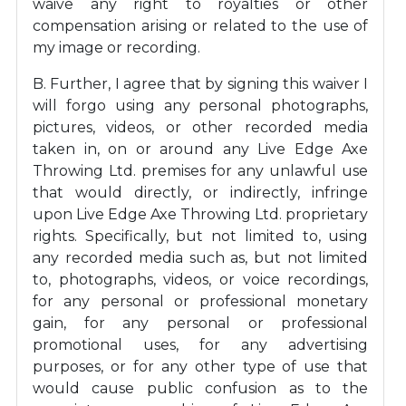
waive any right to royalties or other
compensation arising or related to the use of
my image or recording.
B. Further, I agree that by signing this waiver I
will forgo using any personal photographs,
pictures, videos, or other recorded media
taken in, on or around any Live Edge Axe
Throwing Ltd. premises for any unlawful use
that would directly, or indirectly, infringe
upon Live Edge Axe Throwing Ltd. proprietary
rights. Specifically, but not limited to, using
any recorded media such as, but not limited
to, photographs, videos, or voice recordings,
for any personal or professional monetary
gain, for any personal or professional
promotional uses, for any advertising
purposes, or for any other type of use that
would cause public confusion as to the