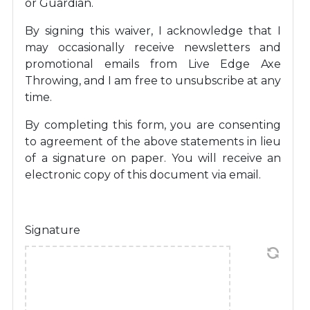
or Guardian.
By signing this waiver, I acknowledge that I
may occasionally receive newsletters and
promotional emails from Live Edge Axe
Throwing, and I am free to unsubscribe at any
time.
By completing this form, you are consenting
to agreement of the above statements in lieu
of a signature on paper. You will receive an
electronic copy of this document via email.
Signature