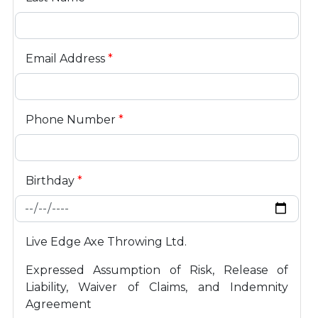
Email Address
*
Phone Number
*
Birthday
*
Live Edge Axe Throwing Ltd.
Expressed Assumption of Risk, Release of
Liability, Waiver of Claims, and Indemnity
Agreement