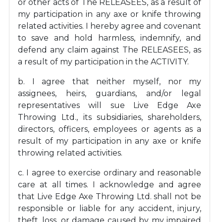
or other acts of The RELEASEES, as a result of
my participation in any axe or knife throwing
related activities. I hereby agree and covenant
to save and hold harmless, indemnify, and
defend any claim against The RELEASEES, as
a result of my participation in the ACTIVITY.
b. I agree that neither myself, nor my
assignees, heirs, guardians, and/or legal
representatives will sue Live Edge Axe
Throwing Ltd., its subsidiaries, shareholders,
directors, officers, employees or agents as a
result of my participation in any axe or knife
throwing related activities.
c. I agree to exercise ordinary and reasonable
care at all times. I acknowledge and agree
that Live Edge Axe Throwing Ltd. shall not be
responsible or liable for any accident, injury,
theft, loss, or damage caused by my impaired