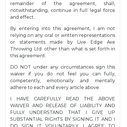
remainder of the agreement, shall,
notwithstanding, continue in full legal force
and effect.
By entering into this agreement, I am not
relying on any oral or written representations
or statements made by Live Edge Axe
Throwing Ltd. other than what is set forth in
this agreement.
DO NOT under any circumstances sign this
waiver if you do not feel you can fully,
competently, emotionally and mentally
adhere to each and every article above.
I HAVE CAREFULLY READ THE ABOVE
WAIVER AND RELEASE OF LIABILITY AND
FULLY UNDERSTAND THAT I GIVE UP
SUBSTANTIAL RIGHTS BY SIGNING IT AND I
DO SIGN IT VOLUNTARILY. I AGREE TO