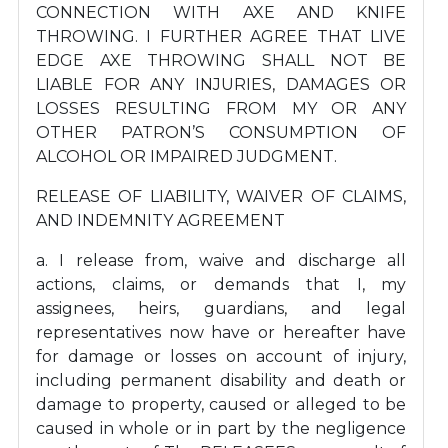
CONNECTION WITH AXE AND KNIFE
THROWING. I FURTHER AGREE THAT LIVE
EDGE AXE THROWING SHALL NOT BE
LIABLE FOR ANY INJURIES, DAMAGES OR
LOSSES RESULTING FROM MY OR ANY
OTHER PATRON’S CONSUMPTION OF
ALCOHOL OR IMPAIRED JUDGMENT.
RELEASE OF LIABILITY, WAIVER OF CLAIMS,
AND INDEMNITY AGREEMENT
a. I release from, waive and discharge all
actions, claims, or demands that I, my
assignees, heirs, guardians, and legal
representatives now have or hereafter have
for damage or losses on account of injury,
including permanent disability and death or
damage to property, caused or alleged to be
caused in whole or in part by the negligence