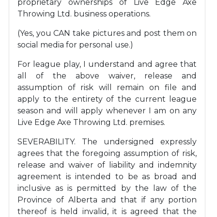
proprietary ownerships of Live Edge Axe
Throwing Ltd. business operations.
(Yes, you CAN take pictures and post them on
social media for personal use.)
For league play, I understand and agree that
all of the above waiver, release and
assumption of risk will remain on file and
apply to the entirety of the current league
season and will apply whenever I am on any
Live Edge Axe Throwing Ltd. premises.
SEVERABILITY. The undersigned expressly
agrees that the foregoing assumption of risk,
release and waiver of liability and indemnity
agreement is intended to be as broad and
inclusive as is permitted by the law of the
Province of Alberta and that if any portion
thereof is held invalid, it is agreed that the