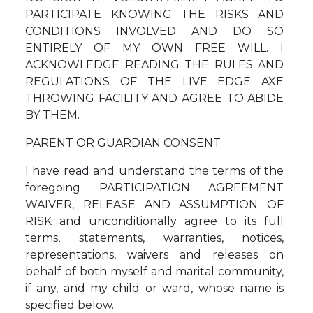
PARTICIPATE KNOWING THE RISKS AND
CONDITIONS INVOLVED AND DO SO
ENTIRELY OF MY OWN FREE WILL. I
ACKNOWLEDGE READING THE RULES AND
REGULATIONS OF THE LIVE EDGE AXE
THROWING FACILITY AND AGREE TO ABIDE
BY THEM.
PARENT OR GUARDIAN CONSENT
I have read and understand the terms of the
foregoing PARTICIPATION AGREEMENT
WAIVER, RELEASE AND ASSUMPTION OF
RISK and unconditionally agree to its full
terms, statements, warranties, notices,
representations, waivers and releases on
behalf of both myself and marital community,
if any, and my child or ward, whose name is
specified below.