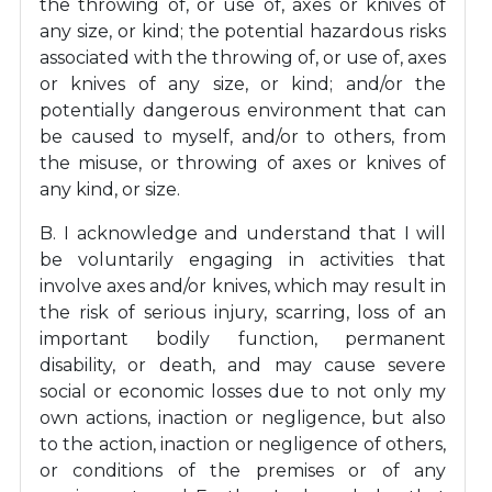
the throwing of, or use of, axes or knives of
any size, or kind; the potential hazardous risks
associated with the throwing of, or use of, axes
or knives of any size, or kind; and/or the
potentially dangerous environment that can
be caused to myself, and/or to others, from
the misuse, or throwing of axes or knives of
any kind, or size.
B. I acknowledge and understand that I will
be voluntarily engaging in activities that
involve axes and/or knives, which may result in
the risk of serious injury, scarring, loss of an
important bodily function, permanent
disability, or death, and may cause severe
social or economic losses due to not only my
own actions, inaction or negligence, but also
to the action, inaction or negligence of others,
or conditions of the premises or of any