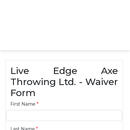
Live Edge Axe
Throwing Ltd. - Waiver
Form
First Name
*
Last Name
*