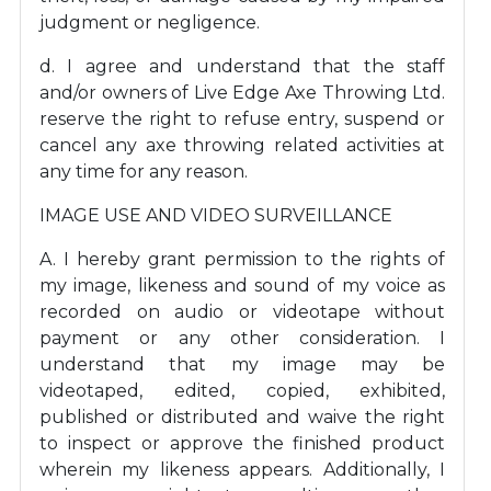
judgment or negligence.
d. I agree and understand that the staff
and/or owners of Live Edge Axe Throwing Ltd.
reserve the right to refuse entry, suspend or
cancel any axe throwing related activities at
any time for any reason.
IMAGE USE AND VIDEO SURVEILLANCE
A. I hereby grant permission to the rights of
my image, likeness and sound of my voice as
recorded on audio or videotape without
payment or any other consideration. I
understand that my image may be
videotaped, edited, copied, exhibited,
published or distributed and waive the right
to inspect or approve the finished product
wherein my likeness appears. Additionally, I