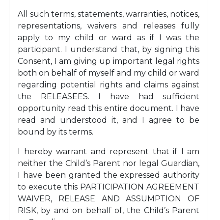
All such terms, statements, warranties, notices,
representations, waivers and releases fully
apply to my child or ward as if I was the
participant. I understand that, by signing this
Consent, I am giving up important legal rights
both on behalf of myself and my child or ward
regarding potential rights and claims against
the RELEASEES. I have had sufficient
opportunity read this entire document. I have
read and understood it, and I agree to be
bound by its terms.
I hereby warrant and represent that if I am
neither the Child’s Parent nor legal Guardian,
I have been granted the expressed authority
to execute this PARTICIPATION AGREEMENT
WAIVER, RELEASE AND ASSUMPTION OF
RISK, by and on behalf of, the Child’s Parent