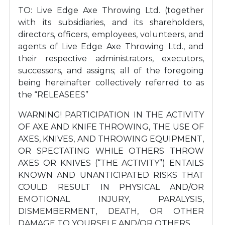
TO: Live Edge Axe Throwing Ltd. (together
with its subsidiaries, and its shareholders,
directors, officers, employees, volunteers, and
agents of Live Edge Axe Throwing Ltd., and
their respective administrators, executors,
successors, and assigns; all of the foregoing
being hereinafter collectively referred to as
the “RELEASEES”
WARNING! PARTICIPATION IN THE ACTIVITY
OF AXE AND KNIFE THROWING, THE USE OF
AXES, KNIVES, AND THROWING EQUIPMENT,
OR SPECTATING WHILE OTHERS THROW
AXES OR KNIVES (“THE ACTIVITY”) ENTAILS
KNOWN AND UNANTICIPATED RISKS THAT
COULD RESULT IN PHYSICAL AND/OR
EMOTIONAL INJURY, PARALYSIS,
DISMEMBERMENT, DEATH, OR OTHER
DAMAGE TO YOURSELF AND/OR OTHERS.