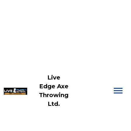
Live
Edge Axe
Throwing
Ltd.