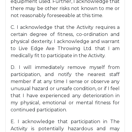
equipment used. Further, I acknowledge that
there may be other risks not known to me or
not reasonably foreseeable at this time.
C. I acknowledge that the Activity requires a
certain degree of fitness, co-ordination and
physical dexterity. I acknowledge and warrant
to Live Edge Axe Throwing Ltd. that I am
medically fit to participate in the Activity.
D. I will immediately remove myself from
participation, and notify the nearest staff
member if at any time I sense or observe any
unusual hazard or unsafe condition, or if I feel
that I have experienced any deterioration in
my physical, emotional or mental fitness for
continued participation.
E. I acknowledge that participation in The
Activity is potentially hazardous and may