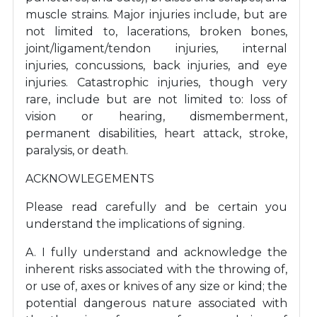
muscle strains. Major injuries include, but are
not limited to, lacerations, broken bones,
joint/ligament/tendon injuries, internal
injuries, concussions, back injuries, and eye
injuries. Catastrophic injuries, though very
rare, include but are not limited to: loss of
vision or hearing, dismemberment,
permanent disabilities, heart attack, stroke,
paralysis, or death.
ACKNOWLEGEMENTS
Please read carefully and be certain you
understand the implications of signing.
A. I fully understand and acknowledge the
inherent risks associated with the throwing of,
or use of, axes or knives of any size or kind; the
potential dangerous nature associated with