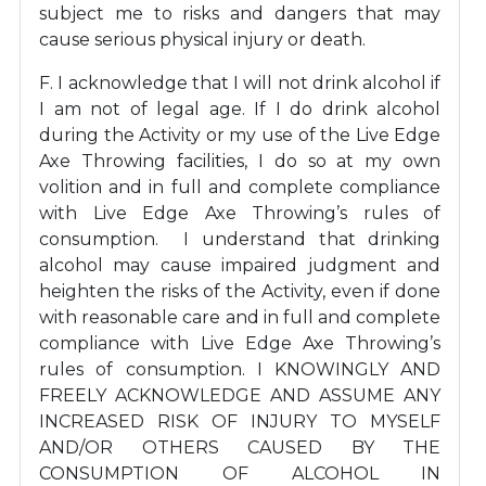
subject me to risks and dangers that may
cause serious physical injury or death.
F. I acknowledge that I will not drink alcohol if
I am not of legal age. If I do drink alcohol
during the Activity or my use of the Live Edge
Axe Throwing facilities, I do so at my own
volition and in full and complete compliance
with Live Edge Axe Throwing’s rules of
consumption. I understand that drinking
alcohol may cause impaired judgment and
heighten the risks of the Activity, even if done
with reasonable care and in full and complete
compliance with Live Edge Axe Throwing’s
rules of consumption. I KNOWINGLY AND
FREELY ACKNOWLEDGE AND ASSUME ANY
INCREASED RISK OF INJURY TO MYSELF
AND/OR OTHERS CAUSED BY THE
CONSUMPTION OF ALCOHOL IN