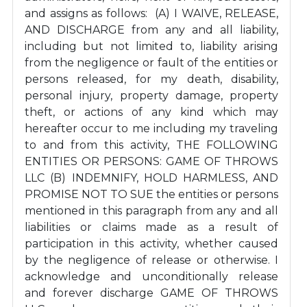
and assigns as follows: (A) I WAIVE, RELEASE,
AND DISCHARGE from any and all liability,
including but not limited to, liability arising
from the negligence or fault of the entities or
persons released, for my death, disability,
personal injury, property damage, property
theft, or actions of any kind which may
hereafter occur to me including my traveling
to and from this activity, THE FOLLOWING
ENTITIES OR PERSONS: GAME OF THROWS
LLC (B) INDEMNIFY, HOLD HARMLESS, AND
PROMISE NOT TO SUE the entities or persons
mentioned in this paragraph from any and all
liabilities or claims made as a result of
participation in this activity, whether caused
by the negligence of release or otherwise. I
acknowledge and unconditionally release
and forever discharge GAME OF THROWS