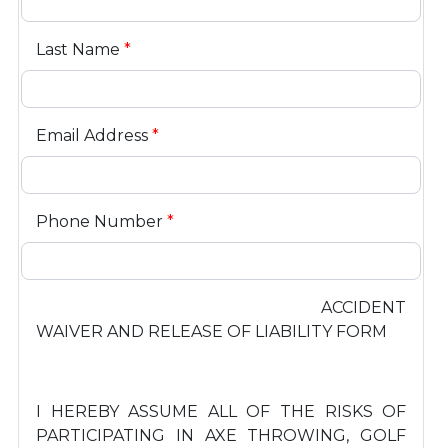
Last Name
*
Email Address
*
Phone Number
*
ACCIDENT
WAIVER AND RELEASE OF LIABILITY FORM
I HEREBY ASSUME ALL OF THE RISKS OF
PARTICIPATING IN AXE THROWING, GOLF