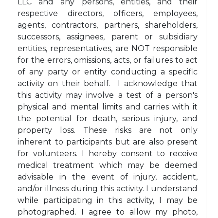
LLC and any persons, entities, and their
respective directors, officers, employees,
agents, contractors, partners, shareholders,
successors, assignees, parent or subsidiary
entities, representatives, are NOT responsible
for the errors, omissions, acts, or failures to act
of any party or entity conducting a specific
activity on their behalf. I acknowledge that
this activity may involve a test of a person's
physical and mental limits and carries with it
the potential for death, serious injury, and
property loss. These risks are not only
inherent to participants but are also present
for volunteers. I hereby consent to receive
medical treatment which may be deemed
advisable in the event of injury, accident,
and/or illness during this activity. I understand
while participating in this activity, I may be
photographed. I agree to allow my photo,