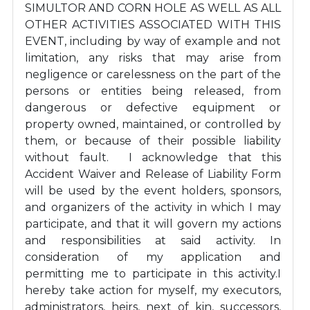
SIMULTOR AND CORN HOLE AS WELL AS ALL
OTHER ACTIVITIES ASSOCIATED WITH THIS
EVENT, including by way of example and not
limitation, any risks that may arise from
negligence or carelessness on the part of the
persons or entities being released, from
dangerous or defective equipment or
property owned, maintained, or controlled by
them, or because of their possible liability
without fault. I acknowledge that this
Accident Waiver and Release of Liability Form
will be used by the event holders, sponsors,
and organizers of the activity in which I may
participate, and that it will govern my actions
and responsibilities at said activity. In
consideration of my application and
permitting me to participate in this activity.I
hereby take action for myself, my executors,
administrators, heirs, next of kin, successors,