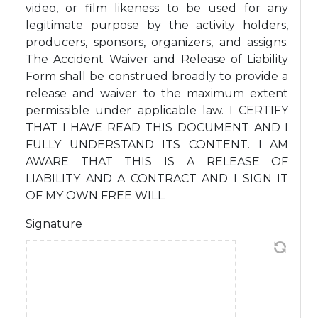
video, or film likeness to be used for any
legitimate purpose by the activity holders,
producers, sponsors, organizers, and assigns.
The Accident Waiver and Release of Liability
Form shall be construed broadly to provide a
release and waiver to the maximum extent
permissible under applicable law. I CERTIFY
THAT I HAVE READ THIS DOCUMENT AND I
FULLY UNDERSTAND ITS CONTENT. I AM
AWARE THAT THIS IS A RELEASE OF
LIABILITY AND A CONTRACT AND I SIGN IT
OF MY OWN FREE WILL.
Signature