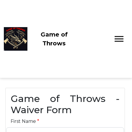
Game of
Throws
Game of Throws -
Waiver Form
First Name
*