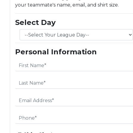
your teammate's name, email, and shirt size.
Select Day
Personal Information