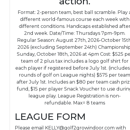
action.
Format: 2-person team, best ball scramble. Play 
different world-famous course each week with
different conditions. Handicaps established afte
2nd week. Date/Time: Thursdays 7pm-9pm.
Regular Season: August 27th, 2026-October 15th
2026 (excluding September 24th) Championship
Sunday, October 18th, 2026 at 4pm Cost: $525 p
team of 2 plus tax includes a logo golf shirt for
each player if registered before July 1st. (includes
rounds of golf on League nights) $575 per tea
after July 1st. Includes an $80 per team cash pri
fund, $15 per player Snack Voucher to use durin
league play. League Registration is non-
refundable. Max= 8 teams
LEAGUE FORM
Please email KELLY@golf2growindoor.com with