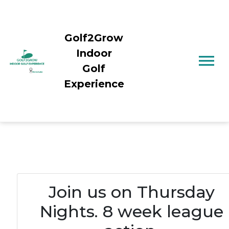
Golf2Grow
Indoor
Golf
Experience
Join us on Thursday
Nights. 8 week league