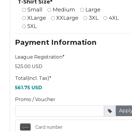
T-Shirt Size*
Small
Medium
Large
XLarge
XXLarge
3XL
4XL
5XL
Payment Information
League Registration
*
525.00 USD
Total(incl. Tax)
*
561.75 USD
Promo / Voucher