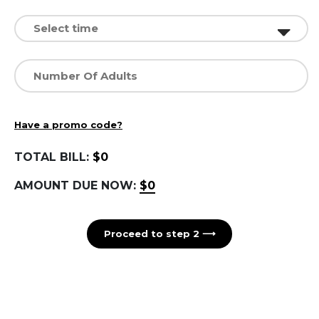
Have a promo code?
TOTAL BILL:
$0
AMOUNT DUE NOW:
$0
Proceed to step 2 ⟶