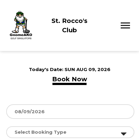
St. Rocco's
Club
Today's Date:
SUN AUG 09, 2026
Book Now