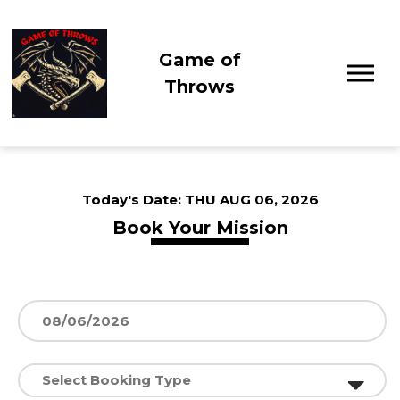
Game of
Throws
Today's Date:
THU AUG 06, 2026
Book Your Mission