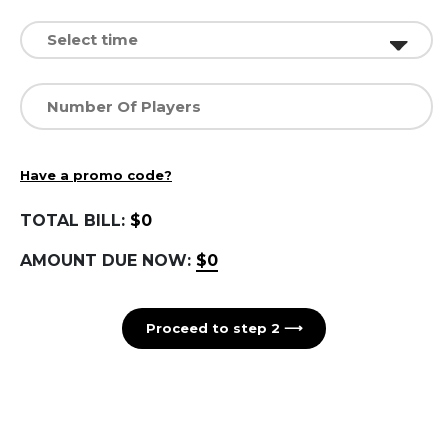
Have a promo code?
TOTAL BILL:
$0
AMOUNT DUE NOW:
$0
Proceed to step 2 ⟶