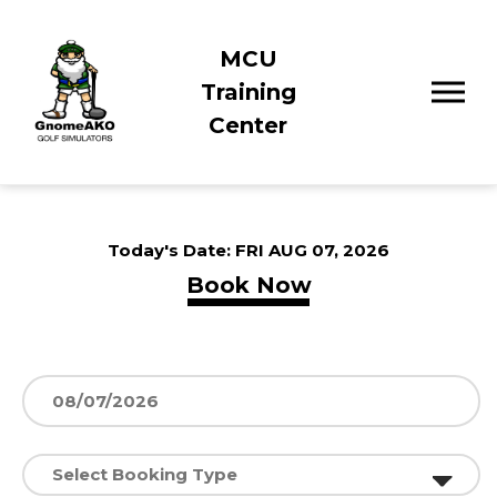
MCU
Training
Center
Today's Date:
FRI AUG 07, 2026
Book Now