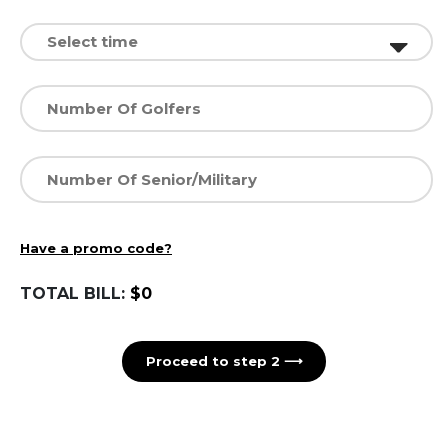
Have a promo code?
TOTAL BILL:
$0
Proceed to step 2 ⟶